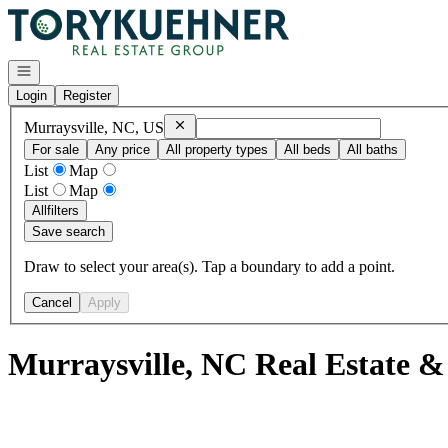
Go to: Homepage
Open navigation
Login
Register
Remove
Murraysville, NC, US
Murraysville, NC, US
For sale
Any price
All property types
All beds
All baths
List
Map
List
Map
All
filters
Save search
Draw to select your area(s). Tap a boundary to add a point.
Cancel
Apply
Murraysville, NC Real Estate &