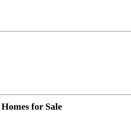
 Homes for Sale