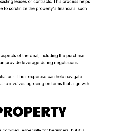
xisting leases or contracts. This process helps
me to scrutinize the property's financials, such
s aspects of the deal, including the purchase
can provide leverage during negotiations.
otiations. Their expertise can help navigate
 also involves agreeing on terms that align with
PROPERTY
complex, especially for beginners, but it is