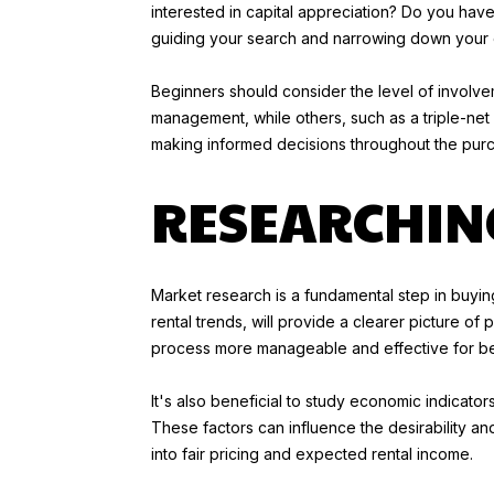
interested in capital appreciation? Do you have 
guiding your search and narrowing down your 
Beginners should consider the level of involve
management, while others, such as a triple-net 
making informed decisions throughout the pur
RESEARCHIN
Market research is a fundamental step in buyi
rental trends, will provide a clearer picture o
process more manageable and effective for be
It's also beneficial to study economic indicato
These factors can influence the desirability and
into fair pricing and expected rental income.