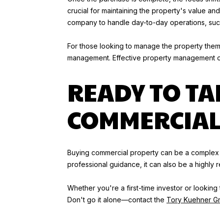
crucial for maintaining the property's value 
company to handle day-to-day operations, such 
For those looking to manage the property thems
management. Effective property management can 
READY TO TA
COMMERCIAL 
Buying commercial property can be a complex a
professional guidance, it can also be a highly 
Whether you're a first-time investor or lookin
Don't go it alone—contact the
Tory Kuehner G