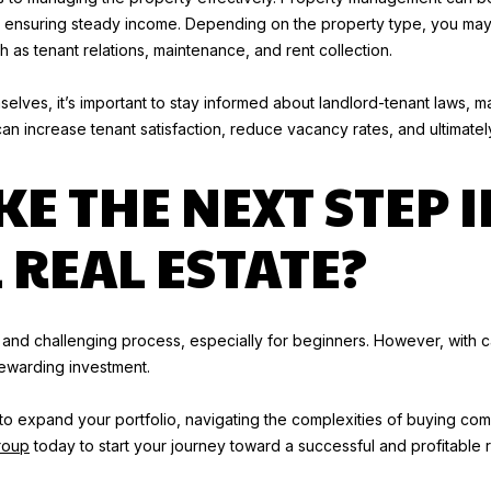
r
and ensuring steady income. Depending on the property type, you m
o
as tenant relations, maintenance, and rent collection.
t
I agree to
be
e
elves, it’s important to stay informed about landlord-tenant laws, m
contacted
by Tory
c
increase tenant satisfaction, reduce vacancy rates, and ultimately 
Kuehner
t
Group via
call, email,
KE THE NEXT STEP I
e
and text for
d
real estate
services. To
]
REAL ESTATE?
opt out, you
can reply
'stop' at any
J
time or
reply 'help'
A
for
assistance.
M
nd challenging process, especially for beginners. However, with c
You can
E
rewarding investment.
also click
the
S
unsubscribe
B
g to expand your portfolio, navigating the complexities of buying co
link in the
emails.
A
roup
today to start your journey toward a successful and profitable r
Message
and data
R
rates may