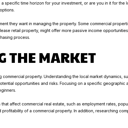
a specific time horizon for your investment, or are you in it for the
l
1
options.
o
9
w
-
ment they want in managing the property. Some commercial properties
a
2
lease retail property, might offer more passive income opportunities.
n
8
chasing process.
d
5
w
6
G THE MARKET
e
[
'
e
l
m
l
a
ng commercial property. Understanding the local market dynamics, 
b
i
f potential opportunities and risks. Focusing on a specific geographi
e
l
ginners.
s
u
p
rs that affect commercial real estate, such as employment rates, pop
r
r
 profitability of a commercial property. In addition, researching com
e
o
t
t
o