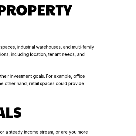
PROPERTY
 spaces, industrial warehouses, and multi-family
tions, including location, tenant needs, and
 their investment goals. For example, office
he other hand, retail spaces could provide
ALS
g for a steady income stream, or are you more