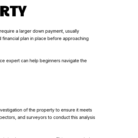
RTY
y require a larger down payment, usually
d financial plan in place before approaching
ance expert can help beginners navigate the
vestigation of the property to ensure it meets
spectors, and surveyors to conduct this analysis