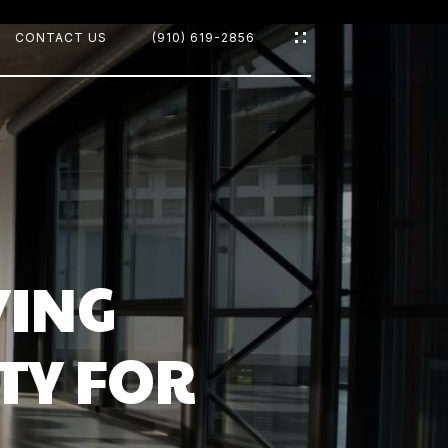
CONTACT US
(910) 619-2856
OODS
YING
TY FOR
CH
D