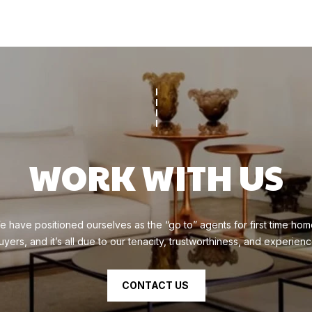
N
apply.
Message
E
frequency
S
may vary.
Privacy
Policy
.
(
SUBMIT
9
1
0
)
WORK WITH US
6
1
9
-
e have positioned ourselves as the “go to” agents for first time hom
3
uyers, and it’s all due to our tenacity, trustworthiness, and experienc
1
3
CONTACT US
6