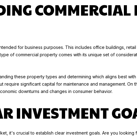
o
ING COMMERCIAL 
n
T
t
O
a
R
c
Y
t
K
i
ntended for business purposes. This includes office buildings, retail
U
n
ch type of commercial property comes with its unique set of considera
E
f
H
o
N
r
rstanding these property types and determining which aligns best with
E
m
but require significant capital for maintenance and management. On t
R
a
 economic downturns and changes in consumer behavior.
t
(
i
AR INVESTMENT GO
9
o
1
n
0
b
)
et, it's crucial to establish clear investment goals. Are you lookin
e
6