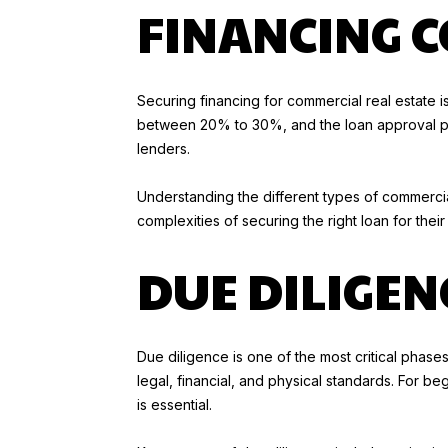
FINANCING 
Securing financing for commercial real estate is
between 20% to 30%, and the loan approval proc
lenders.
Understanding the different types of commercial
complexities of securing the right loan for their
DUE DILIGENC
Due diligence is one of the most critical phase
legal, financial, and physical standards. For be
is essential.