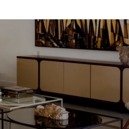
e-
e.