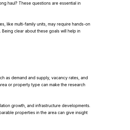
 long haul? These questions are essential in
, like multi-family units, may require hands-on
 Being clear about these goals will help in
such as demand and supply, vacancy rates, and
c area or property type can make the research
ulation growth, and infrastructure developments.
parable properties in the area can give insight