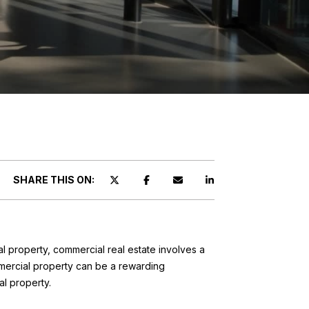
T
SHARE THIS ON:
al property, commercial real estate involves a
mmercial property can be a rewarding
al property.