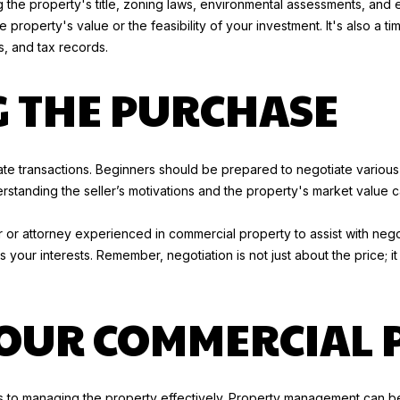
 the property's title, zoning laws, environmental assessments, and e
a
5
e property's value or the feasibility of your investment. It's also a ti
s
6
, and tax records.
w
)
e
5
G THE PURCHASE
c
2
a
7
n
-
!
2
estate transactions. Beginners should be prepared to negotiate variou
7
erstanding the seller’s motivations and the property's market value 
0
9
ker or attorney experienced in commercial property to assist with neg
[
your interests. Remember, negotiation is not just about the price; it
e
m
a
OUR COMMERCIAL 
i
l
p
s to managing the property effectively. Property management can be 