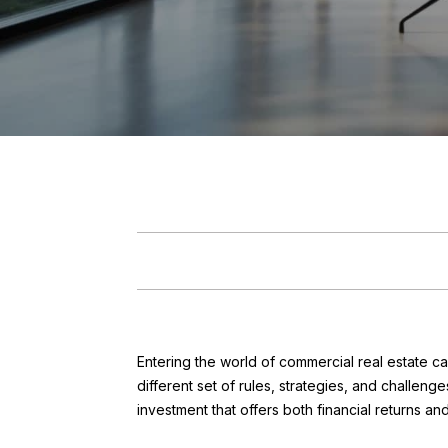
Entering the world of commercial real estate ca
different set of rules, strategies, and challe
investment that offers both financial returns an