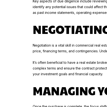
Key aspects of due diligence include reviewing
identify any potential issues that could affect th
as past income statements, operating expenses
NEGOTIATIN
Negotiation is a vital skill in commercial real 
price, financing terms, and contingencies. Und
It’s often beneficial to have a real estate bro
complex terms and ensure the contract protects 
your investment goals and financial capacity.
MANAGING Y
Once the purchase is complete, the focus shift