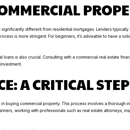
e
COMMERCIAL PROPE
g
c
e
t
t
e
b
 significantly different from residential mortgages. Lenders typicall
d
a
ess is more stringent. For beginners, it’s advisable to have a soli
]
c
k
K
t
 loans is also crucial. Consulting with a commercial real estate fin
I
o
 investment.
M
y
G
o
E: A CRITICAL STEP
O
u
O
a
D
s
W
s in buying commercial property. This process involves a thorough in
s
I
ginners, working with professionals such as real estate attorneys, in
o
N
o
(
n
2