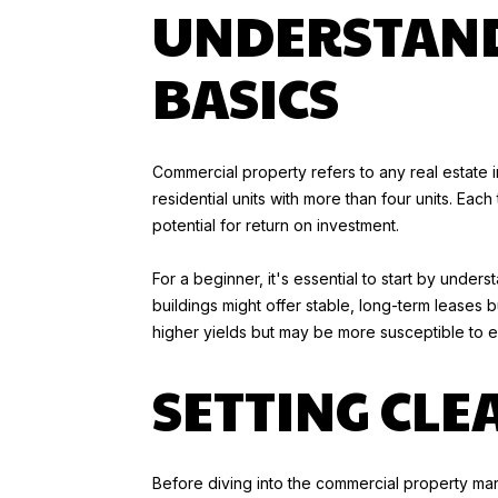
UNDERSTAND
BASICS
Commercial property refers to any real estate i
residential units with more than four units. Ea
potential for return on investment.
For a beginner, it's essential to start by unde
buildings might offer stable, long-term leases 
higher yields but may be more susceptible to
SETTING CLE
Before diving into the commercial property mark