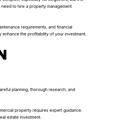
ay need to hire a property management
aintenance requirements, and financial
enhance the profitability of your investment.
N
areful planning, thorough research, and
mmercial property requires expert guidance.
eal estate investment.