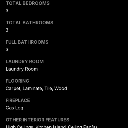
!
TOTAL BEDROOMS
A
3
L
TOTAL BATHROOMS
3
S
FULL BATHROOMS
C
3
O
LAUNDRY ROOM
Laundry Room
M
FLOORING
P
Carpet, Laminate, Tile, Wood
A
I agree to
FIREPLACE
S
be
Gas Log
contacted
by Tory
S
Kuehner
OTHER INTERIOR FEATURES
Group via
C
call, email,
High Ceilings, Kitchen Island, Ceiling Fan(s)