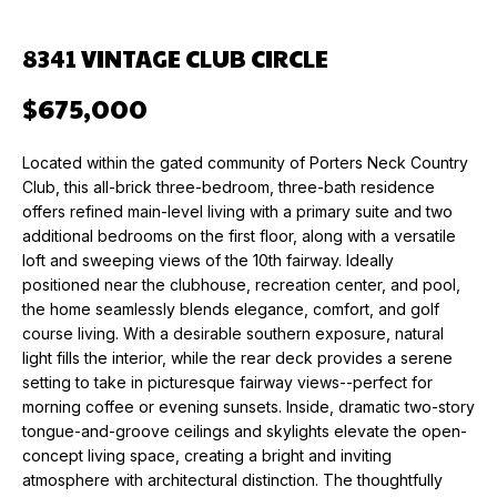
n
f
O
PAST
8341 VINTAGE CLUB CIRCLE
o
TRANSACTIONS
M
r
$675,000
m
E
a
V
Located within the gated community of Porters Neck Country
t
Club, this all-brick three-bedroom, three-bath residence
i
A
offers refined main-level living with a primary suite and two
o
additional bedrooms on the first floor, along with a versatile
L
n
loft and sweeping views of the 10th fairway. Ideally
b
U
positioned near the clubhouse, recreation center, and pool,
e
the home seamlessly blends elegance, comfort, and golf
l
A
course living. With a desirable southern exposure, natural
o
light fills the interior, while the rear deck provides a serene
T
w
setting to take in picturesque fairway views--perfect for
a
morning coffee or evening sunsets. Inside, dramatic two-story
I
n
tongue-and-groove ceilings and skylights elevate the open-
O
concept living space, creating a bright and inviting
d
atmosphere with architectural distinction. The thoughtfully
w