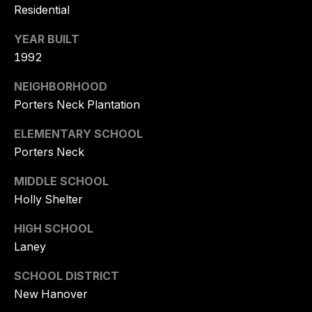
K
Residential
U
YEAR BUILT
E
H
1992
N
NEIGHBORHOOD
E
Porters Neck Plantation
R
ELEMENTARY SCHOOL
(
Porters Neck
9
1
MIDDLE SCHOOL
0
Holly Shelter
)
6
HIGH SCHOOL
1
Laney
9
-
SCHOOL DISTRICT
2
New Hanover
8