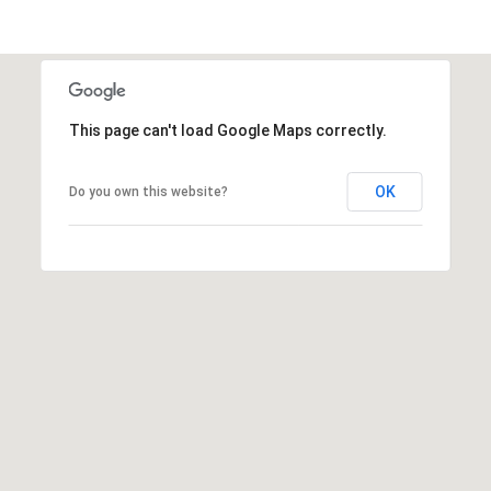
7
-
2
7
0
This page can't load Google Maps correctly.
9
[
OK
Do you own this website?
e
m
a
i
l
p
r
o
t
e
c