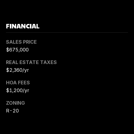
5
6
[
FINANCIAL
e
m
a
SALES PRICE
i
$675,000
l
REAL ESTATE TAXES
p
$2,360/yr
r
HOA FEES
o
$1,200/yr
t
e
ZONING
c
R-20
t
e
d