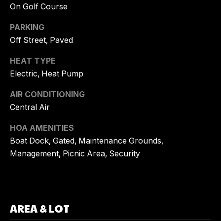
On Golf Course
G
T
O
PARKING
R
Off Street, Paved
C
Y
HEAT TYPE
O
K
Electric, Heat Pump
N
U
AIR CONDITIONING
E
T
Central Air
H
A
N
HOA AMENITIES
C
E
Boat Dock, Gated, Maintenance Grounds,
Management, Picnic Area, Security
R
T
R
U
E
S
A
AREA & LOT
L