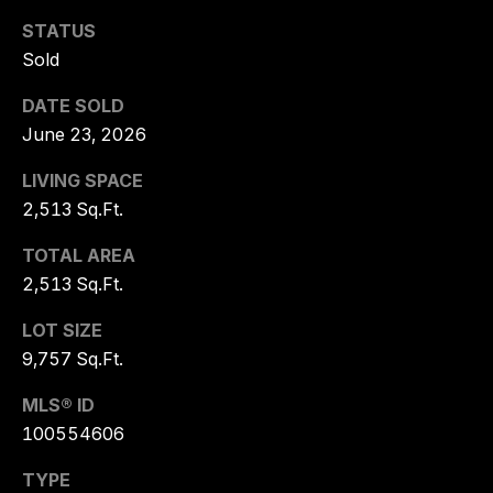
NEIGHBORHO
E
STATUS
S
LISTING
Sold
T
LANDFALL
DATE SOLD
A
June 23, 2026
PORTERS NECK
T
E
WRIGHTSVILLE BEACH
LIVING SPACE
G
2,513 Sq.Ft.
FIGURE EIGHT ISLAND
R
TOTAL AREA
O
BRUNSWICK FOREST
2,513 Sq.Ft.
U
COMPASS POINT
P
LOT SIZE
9,757 Sq.Ft.
BALD HEAD ISLAND
T
MLS® ID
O
100554606
R
Y
TYPE