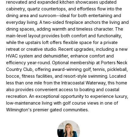
N
renovated and expanded kitchen showcases updated
e
cabinetry, quartz countertops, and effortless flow into the
'
dining area and sunroom--ideal for both entertaining and
l
N
everyday living. A two-sided fireplace anchors the living and
l
dining spaces, adding warmth and timeless character. The
E
b
main-level layout provides both comfort and functionality,
e
I
while the upstairs loft offers flexible space for a private
s
retreat or creative studio. Recent upgrades, including a new
G
u
HVAC system and dehumidifier, enhance comfort and
r
efficiency year-round. Optional membership at Porters Neck
H
Country Club, offering award-winning golf, tennis, pickleball,
e
bocce, fitness facilities, and resort-style swimming. Located
t
B
less than one mile from the Intracoastal Waterway, this home
o
O
also provides convenient access to boating and coastal
g
recreation. An exceptional opportunity to experience luxury,
e
R
low-maintenance living with golf course views in one of
t
Wilmington's premier gated communities.
H
b
a
O
c
k