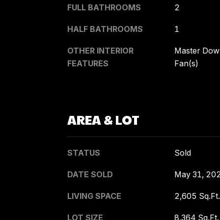
FULL BATHROOMS
2
HALF BATHROOMS
1
OTHER INTERIOR
Master Downs
FEATURES
Fan(s)
AREA & LOT
STATUS
Sold
DATE SOLD
May 31, 20
LIVING SPACE
2,605 Sq.Ft.
LOT SIZE
8,364 Sq.Ft.