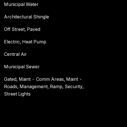
Municipal Water
Architectural Shingle
Off Street, Paved
Electric, Heat Pump
Central Air
Municipal Sewer
Gated, Maint - Comm Areas, Maint -
Roads, Management, Ramp, Security,
Street Lights