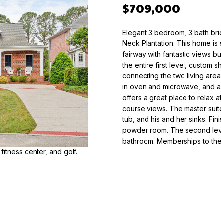
o
$709,000
n
T
t
O
Elegant 3 bedroom, 3 bath bri
a
R
Neck Plantation. This home is s
c
Y
fairway with fantastic views b
t
the entire first level, custom
K
i
connecting the two living area
U
n
in oven and microwave, and a
E
f
offers a great place to relax a
H
course views. The master suite
o
N
tub, and his and her sinks. Fini
r
E
powder room. The second leve
m
R
bathroom. Memberships to the 
a
 fitness center, and golf.
t
(
i
9
o
1
n
0
b
)
e
6