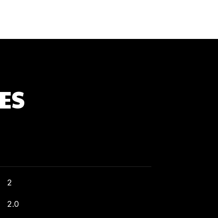
ES
2
2.0