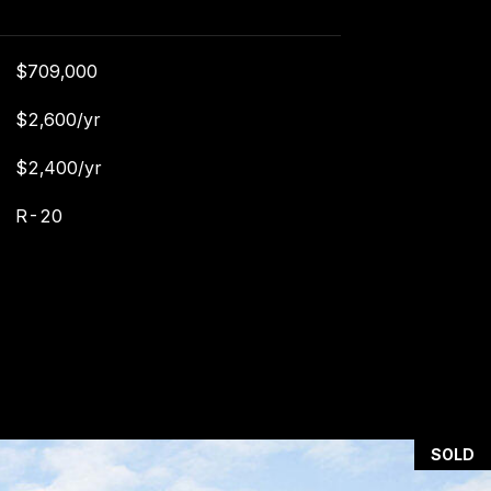
$709,000
$2,600/yr
$2,400/yr
R-20
SOLD