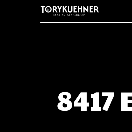
Real Estate Listing Schema Code
8417