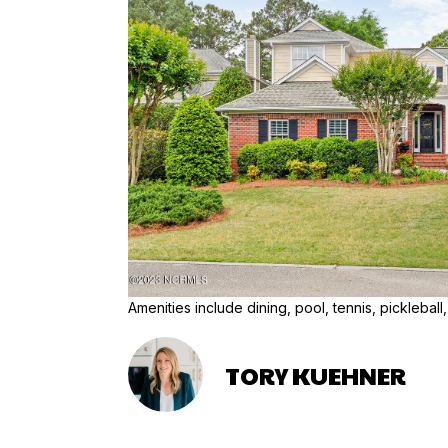
Amenities include dining, pool, tennis, pickleball,
TORY KUEHNER