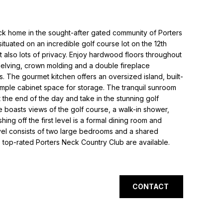
ck home in the sought-after gated community of Porters
ituated on an incredible golf course lot on the 12th
ut also lots of privacy. Enjoy hardwood floors throughout
 shelving, crown molding and a double fireplace
s. The gourmet kitchen offers an oversized island, built-
mple cabinet space for storage. The tranquil sunroom
t the end of the day and take in the stunning golf
 boasts views of the golf course, a walk-in shower,
shing off the first level is a formal dining room and
l consists of two large bedrooms and a shared
top-rated Porters Neck Country Club are available.
CONTACT