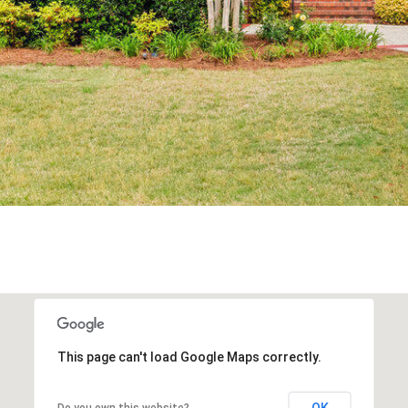
N
apply.
Message
E
frequency
S
may vary.
Privacy
Policy
.
(
SUBMIT
9
1
0
)
6
1
9
-
3
1
3
This page can't load Google Maps correctly.
6
OK
Do you own this website?