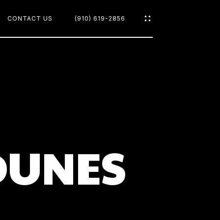
CONTACT US
(910) 619-2856
OODS
DUNES
CH
D