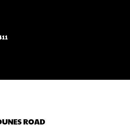
T
411
 DUNES ROAD