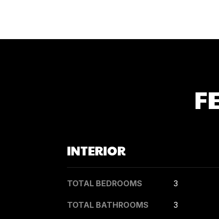
F
INTERIOR
TOTAL BEDROOMS
3
TOTAL BATHROOMS
3