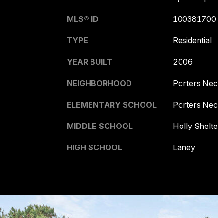
MLS® ID
100381700
TYPE
Residential
YEAR BUILT
2006
NEIGHBORHOOD
Porters Nec
ELEMENTARY SCHOOL
Porters Nec
MIDDLE SCHOOL
Holly Shelte
HIGH SCHOOL
Laney