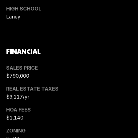
K
HIGH SCHOOL
U
Laney
E
H
N
E
R
FINANCIAL
(
SALES PRICE
9
$790,000
1
0
REAL ESTATE TAXES
)
$3,117/yr
6
1
HOA FEES
9
$1,140
-
2
ZONING
8