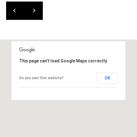
]
K
I
M
G
O
O
D
This page can't load Google Maps correctly.
W
I
OK
Do you own this website?
N
(
2
5
6
)
5
2