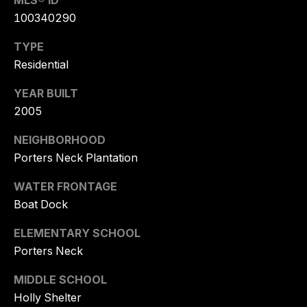
MLS® ID
NEIGHBORHO
E
100340290
S
LISTING
T
TYPE
LANDFALL
Residential
A
PORTERS NECK
T
YEAR BUILT
E
2005
WRIGHTSVILLE BEACH
G
NEIGHBORHOOD
FIGURE EIGHT ISLAND
R
Porters Neck Plantation
O
BRUNSWICK FOREST
U
WATER FRONTAGE
COMPASS POINT
Boat Dock
P
BALD HEAD ISLAND
ELEMENTARY SCHOOL
T
Porters Neck
O
MIDDLE SCHOOL
R
Y
Holly Shelter