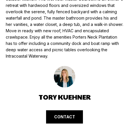
N
e
retreat with hardwood floors and oversized windows that
'
overlook the serene, fully fenced backyard with a calming
l
N
waterfall and pond. The master bathroom provides his and
l
her vanities, a water closet, a deep tub, and a walk-in shower.
E
Move in ready with new roof, HVAC and encapsulated
b
crawlspace. Enjoy all the amenities Porters Neck Plantation
e
I
has to offer including a community dock and boat ramp with
s
deep water access and picnic tables overlooking the
G
u
Intracoastal Waterway.
r
H
e
t
B
o
O
g
e
TORY KUEHNER
R
t
H
b
a
O
CONTACT
c
k