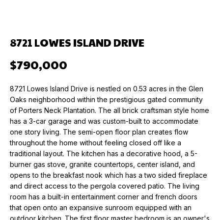
n
f
O
PAST
o
TRANSACTIONS
M
r
8721 LOWES ISLAND DRIVE
m
E
$790,000
a
V
t
i
A
8721 Lowes Island Drive is nestled on 0.53 acres in the Glen
o
Oaks neighborhood within the prestigious gated community
L
n
of Porters Neck Plantation. The all brick craftsman style home
b
has a 3-car garage and was custom-built to accommodate
U
e
one story living. The semi-open floor plan creates flow
throughout the home without feeling closed off like a
l
A
traditional layout. The kitchen has a decorative hood, a 5-
o
T
burner gas stove, granite countertops, center island, and
w
opens to the breakfast nook which has a two sided fireplace
a
I
and direct access to the pergola covered patio. The living
n
room has a built-in entertainment corner and french doors
O
d
that open onto an expansive sunroom equipped with an
w
outdoor kitchen. The first floor master bedroom is an owner's