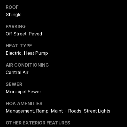
and text for
real estate
ROOF
O
services. To
Shingle
opt out, you
N
can reply
'stop' at any
PARKING
time or
C
reply 'help'
Off Street, Paved
for
I
assistance.
You can
HEAT TYPE
also click
E
Electric, Heat Pump
the
unsubscribe
R
link in the
AIR CONDITIONING
emails.
Message
G
Central Air
and data
rates may
E
apply.
SEWER
Message
frequency
Municipal Sewer
may vary.
Privacy
B
HOA AMENITIES
Policy
.
Management, Ramp, Maint - Roads, Street Lights
L
SUBMIT
O
OTHER EXTERIOR FEATURES