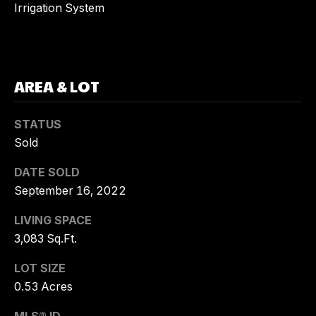
Irrigation System
G
T
O
R
C
Y
AREA & LOT
O
K
N
U
STATUS
E
T
Sold
H
A
DATE SOLD
N
September 16, 2022
C
E
LIVING SPACE
R
T
3,083 Sq.Ft.
R
U
E
LOT SIZE
S
A
0.53 Acres
L