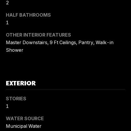
!
2
A
HALF BATHROOMS
L
1
S
OTHER INTERIOR FEATURES
Master Downstairs, 9 Ft Ceilings, Pantry, Walk-in
C
Shower
O
M
EXTERIOR
P
A
STORIES
I agree to
S
1
be
contacted
by Tory
S
WATER SOURCE
Kuehner
Group via
Municipal Water
C
call, email,